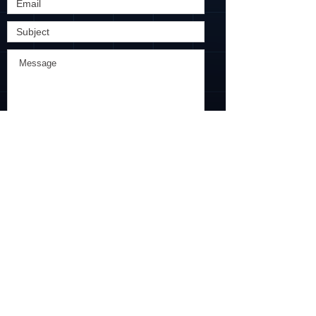
Submit
​Find us:
61 Robinson Road, Level 6
Robinson Centre, Singapore
068893