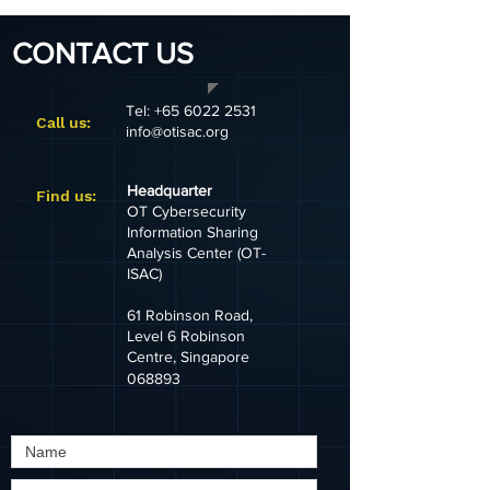
CONTACT US
Tel:
+65 6022 2531
Call us:
info@otisac.org
Headquarter
​Find us:
OT Cybersecurity
Information Sharing
Analysis Center (OT-
ISAC)
61 Robinson Road,
Level 6 Robinson
Centre, Singapore
068893