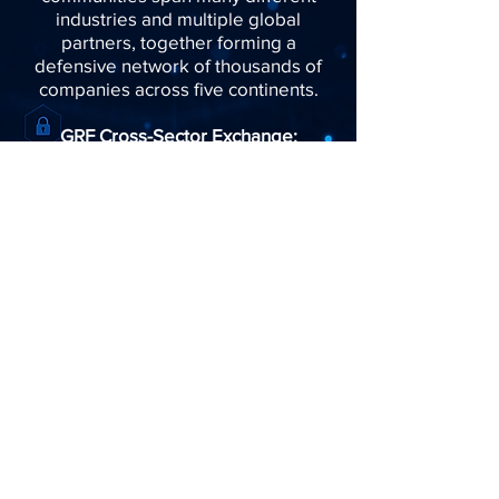
industries and multiple global
partners, together forming a
defensive network of thousands of
companies across five continents.
GRF Cross-Sector Exchange:
​Find us:
61 Robinson Road, Level 6
Robinson Centre, Singapore
068893
​​Call us:
+65 6670 6796