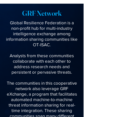
GRF Network
Global Resilience Federation is a
non-profit hub for multi-industry
intelligence exchange among
information sharing communities like
OT-ISAC.
Analysts from these communities
collaborate with each other to
address research needs and
persistent or pervasive threats.
The communities in this cooperative
network also leverage GRF
eXchange, a program that facilitates
automated machine-to-machine
threat information sharing for real-
time integration. These sharing
communities span many different