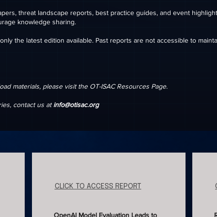
pers, threat landscape reports, best practice guides, and event highlig
urage knowledge sharing.
nly the latest edition available. Past reports are not accessible to mainta
oad materials, please visit the OT-ISAC Resources Page.
ries, contact us at
info@otisac.org
CLICK TO ACCESS REPORT
OpenAI Model Evaluation Leads to