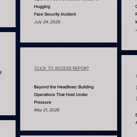
Hugging
Face Security Incident
July 24, 2026
CLICK TO ACCESS REPORT
g
Beyond the Headlines: Building
Operations That Hold Under
Pressure
May 21, 2026