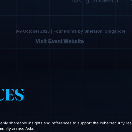
making an
IMPACT
8-9 October 2026 | Four Points by Sheraton, Singapore
Visit Event Website
CES
ly shareable insights and references to support the cybersecurity res
munity across Asia.