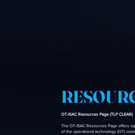
RESOUR
OT-ISAC Resources Page (TLP CLEAR)
The OT-ISAC Resources Page offers open
of the operational technology (OT) com