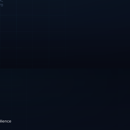
ilience