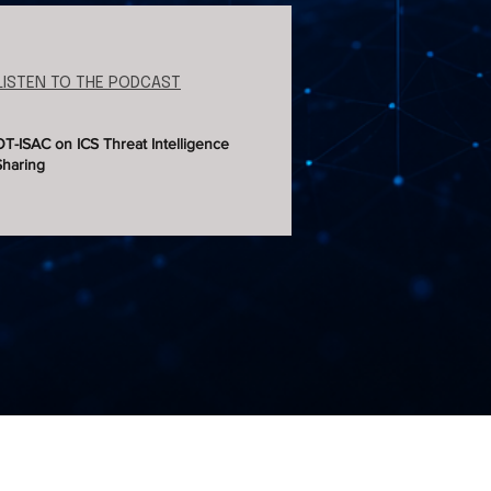
LISTEN TO THE PODCAST
OT-ISAC on ICS Threat Intelligence
Sharing