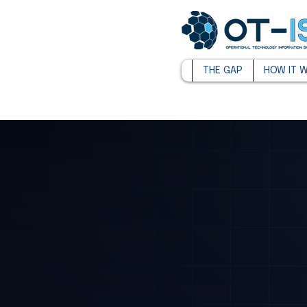
THE GAP
HOW IT 