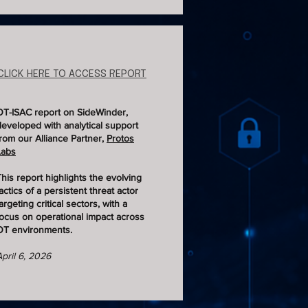
CLICK HERE TO ACCESS REPORT
OT-ISAC report on SideWinder,
developed with analytical support
from our Alliance Partner,
Protos
Labs
This report highlights the evolving
actics of a persistent threat actor
argeting critical sectors, with a
focus on operational impact across
OT environments.
April 6, 2026