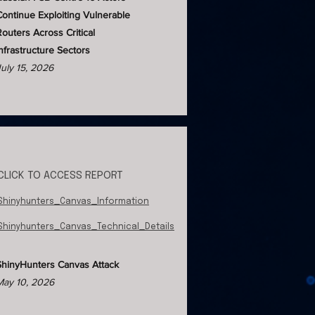
Continue Exploiting Vulnerable
Routers Across Critical
Infrastructure Sectors
July 15, 2026
CLICK TO ACCESS REPORT
Shinyhunters_Canvas_Information
Shinyhunters_Canvas_Technical_Details
ShinyHunters Canvas Attack
May 10, 2026