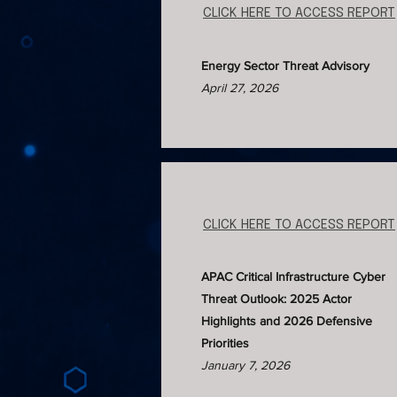
CLICK HERE TO ACCESS REPORT
Energy Sector Threat Advisory
April 27, 2026
CLICK HERE TO ACCESS REPORT
APAC Critical Infrastructure Cyber
Threat Outlook: 2025 Actor
Highlights and 2026 Defensive
Priorities​
January 7, 2026