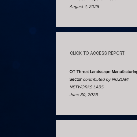
August 4, 2026
CLICK TO ACCESS REPORT
OT Threat Landscape Manufacturin
Sector
contributed by NOZOMI
NETWORKS LABS
June 30, 2026