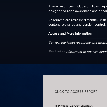
These resources include public whitepa
designed to raise awareness and enco
​Resources are refreshed monthly, with o
content relevance and version control.
Access and More Information
To view the latest resources and downl
For further information or specific inqui
CLICK TO ACCESS REPORT
TLP Clear Report: Aviation