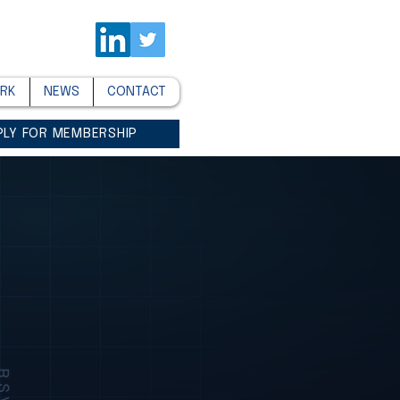
RK
NEWS
CONTACT
PLY FOR MEMBERSHIP
SVP