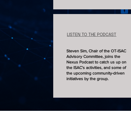
LISTEN TO THE PODCAST
Steven Sim, Chair of the OT-ISAC
Advisory Committee, joins the
Nexus Podcast to catch us up on
the ISAC's activities, and some of
the upcoming community-driven
initiatives by the group.