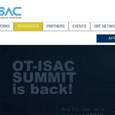
WORKS
RESOURCES
PARTNERS
EVENTS
GRF NETWO
AP
OT-ISAC
SUMMIT
is back!
And this year, we're
R