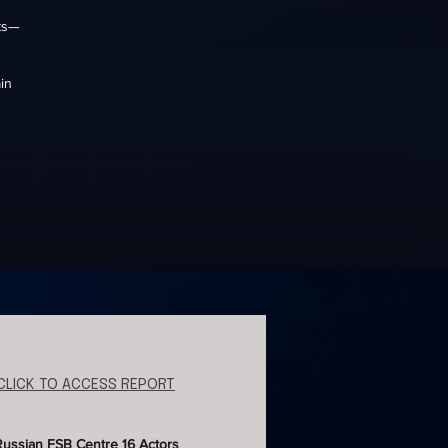
hts—
in
CLICK TO ACCESS REPORT
Russian FSB Centre 16 Actors