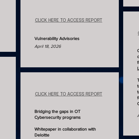
CLICK HERE TO ACCESS REPORT
Vulnerability Advisories
April 18, 2026
t
t
CLICK HERE TO ACCESS REPORT
Bridging the gaps in OT
Cybersecurity programs
Whitepaper in collaboration with
Deloitte